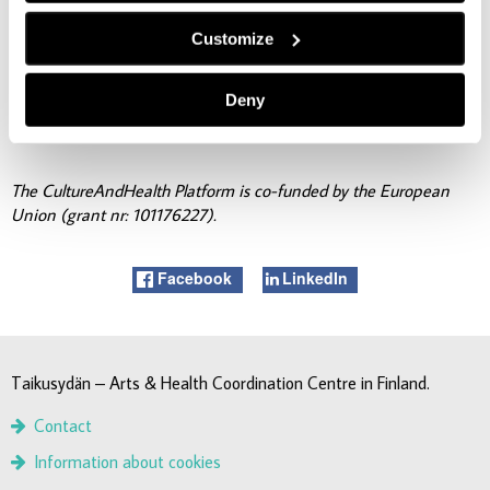
For more information about the event, please contact:
Customize
taikusydan@turkuamk.fi.
Deny
The CultureAndHealth Platform is co-funded by the European
Union (grant nr: 101176227).
Facebook
LinkedIn
Taikusydän – Arts & Health Coordination Centre in Finland.
Contact
Information about cookies