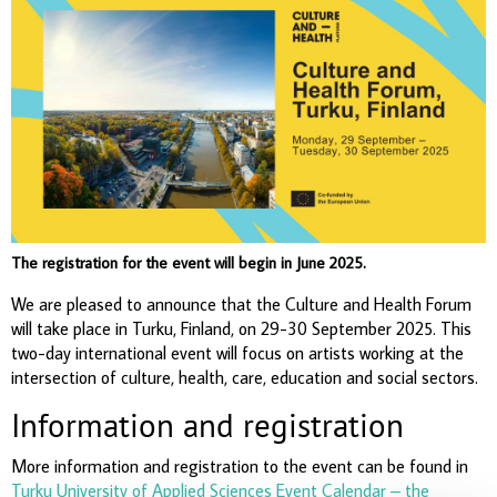
The registration for the event will begin in June 2025.
We are pleased to announce that the Culture and Health Forum
will take place in Turku, Finland, on 29-30 September 2025. This
two-day international event will focus on artists working at the
intersection of culture, health, care, education and social sectors.
Information and registration
More information and registration to the event can be found in
Turku University of Applied Sciences Event Calendar – the