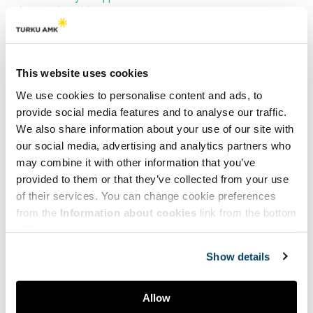
Culture and Health Forum 2025.
Register by 12 September 2025.
About the event
This website uses cookies
The Culture and Health Forum is hosted by
Arts Academy
at
We use cookies to personalise content and ads, to
Turku University of Applied Sciences
and organised as a part of
provide social media features and to analyse our traffic.
the
CultureAndHealth Platform project
in close collaboration with
We also share information about your use of our site with
Taikusydän Arts & Health Coordination Centre in Finland
and
our social media, advertising and analytics partners who
Nordic Arts and Health Research Network.
may combine it with other information that you’ve
provided to them or that they’ve collected from your use
The event will feature showcasing and project presentations,
of their services. You can change cookie preferences
keynotes, research presentations, workshops, art, discussions, and
opportunities for international networking. The event is open to
from the
Information about cookies
link from the bottom
everyone interested in themes arts, culture, health and well-being
of the page.
and international cooperation.
Show details
The event is free of charge.
Contact
Allow