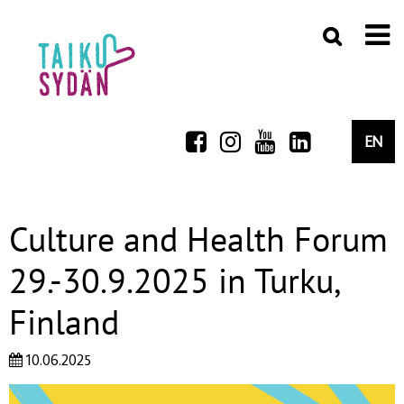
EN
Culture and Health Forum
29.-30.9.2025 in Turku,
Finland
10.06.2025