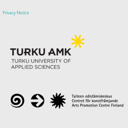
Privacy Notice