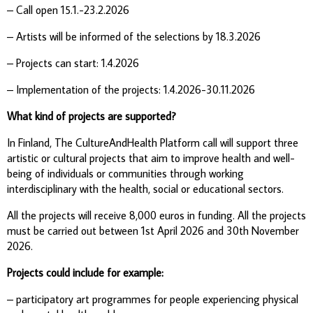
– Call open 15.1.-23.2.2026
– Artists will be informed of the selections by 18.3.2026
– Projects can start: 1.4.2026
– Implementation of the projects: 1.4.2026-30.11.2026
What kind of projects are supported?
In Finland, The CultureAndHealth Platform call will support three
artistic or cultural projects that aim to improve health and well-
being of individuals or communities through working
interdisciplinary with the health, social or educational sectors.
All the projects will receive 8,000 euros in funding. All the projects
must be carried out between 1st April 2026 and 30th November
2026.
Projects could include for example:
– participatory art programmes for people experiencing physical