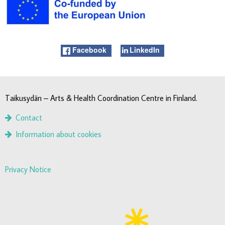
Facebook
LinkedIn
Taikusydän – Arts & Health Coordination Centre in Finland.
Contact
Information about cookies
Privacy Notice