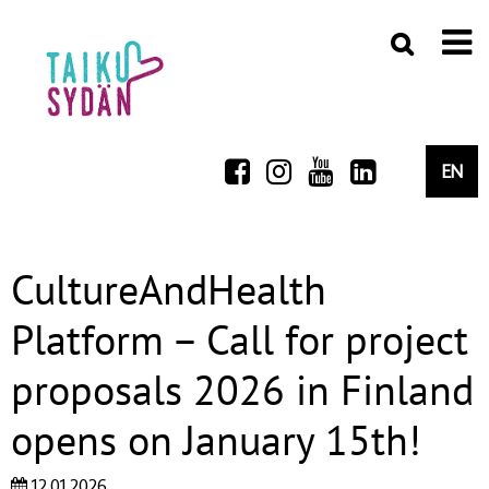
EN
CultureAndHealth
Platform – Call for project
proposals 2026 in Finland
opens on January 15th!
12.01.2026