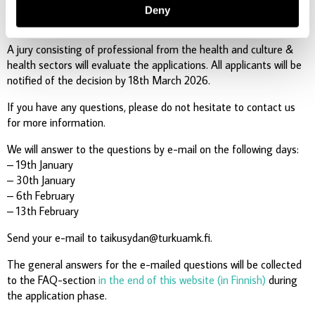
Finnish time. All the attachments must be sent using the form.
Deny
The form is in Finnish.
A jury consisting of professional from the health and culture &
health sectors will evaluate the applications. All applicants will be
notified of the decision by 18th March 2026.
If you have any questions, please do not hesitate to contact us
for more information.
We will answer to the questions by e-mail on the following days:
– 19th January
– 30th January
– 6th February
– 13th February
Send your e-mail to taikusydan@turkuamk.fi.
The general answers for the e-mailed questions will be collected
to the FAQ-section
in the end of this website (in Finnish)
during
the application phase.