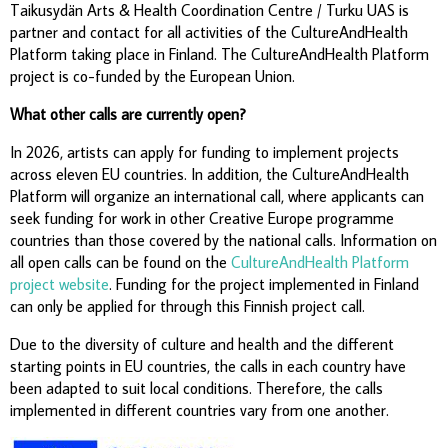
Taikusydän Arts & Health Coordination Centre / Turku UAS is
partner and contact for all activities of the CultureAndHealth
Platform taking place in Finland. The CultureAndHealth Platform
project is co-funded by the European Union.
What other calls are currently open?
In 2026, artists can apply for funding to implement projects
across eleven EU countries. In addition, the CultureAndHealth
Platform will organize an international call, where applicants can
seek funding for work in other Creative Europe programme
countries than those covered by the national calls. Information on
all open calls can be found on the
CultureAndHealth Platform
project website
. Funding for the project implemented in Finland
can only be applied for through this Finnish project call.
Due to the diversity of culture and health and the different
starting points in EU countries, the calls in each country have
been adapted to suit local conditions. Therefore, the calls
implemented in different countries vary from one another.