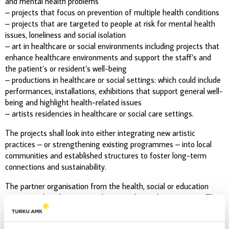
and mental health problems
– projects that focus on prevention of multiple health conditions
– projects that are targeted to people at risk for mental health
issues, loneliness and social isolation
– art in healthcare or social environments including projects that
enhance healthcare environments and support the staff’s and
the patient’s or resident’s well-being
– productions in healthcare or social settings: which could include
performances, installations, exhibitions that support general well-
being and highlight health-related issues
– artists residencies in healthcare or social care settings.
The projects shall look into either integrating new artistic
practices – or strengthening existing programmes – into local
communities and established structures to foster long-term
connections and sustainability.
The partner organisation from the health, social or education
sector needs to be contacted prior to the application stage. The
partner organisation needs to write a short letter of collaboration
that needs to be submitted with the application.