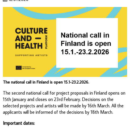
The national call in Finland is open 15.1-23.2.2026.
The second national call for project proposals in Finland opens on
15th January and closes on 23rd February. Decisions on the
selected projects and artists will be made by 16th March. All the
applicants will be informed of the decisions by 18th March.
Important dates: